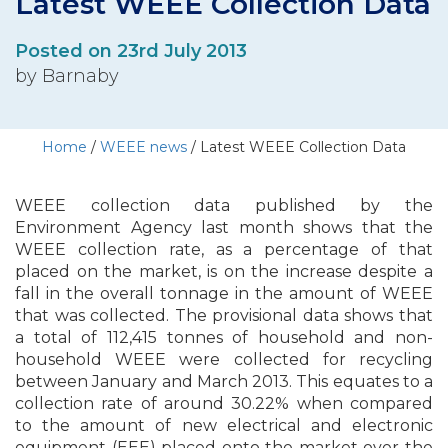
Latest WEEE Collection Data
Posted on 23rd July 2013
by Barnaby
Home
/
WEEE news
/
Latest WEEE Collection Data
WEEE collection data published by the
Environment Agency last month shows that the
WEEE collection rate, as a percentage of that
placed on the market, is on the increase despite a
fall in the overall tonnage in the amount of WEEE
that was collected. The provisional data shows that
a total of 112,415 tonnes of household and non-
household WEEE were collected for recycling
between January and March 2013. This equates to a
collection rate of around 30.22% when compared
to the amount of new electrical and electronic
equipment (EEE) placed onto the market over the