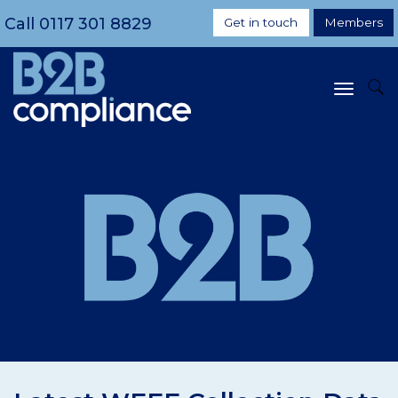
Call
0117 301 8829
Get in touch
Members
Toggle
navigat