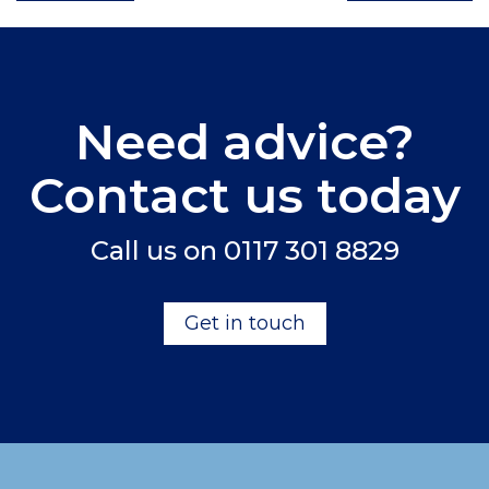
Need advice?
Contact us today
Call us on
0117 301 8829
Get in touch