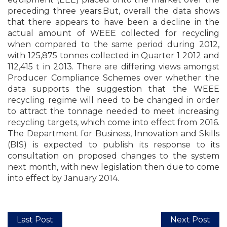
preceding three years.But, overall the data shows
that there appears to have been a decline in the
actual amount of WEEE collected for recycling
when compared to the same period during 2012,
with 125,875 tonnes collected in Quarter 1 2012 and
112,415 t in 2013. There are differing views amongst
Producer Compliance Schemes over whether the
data supports the suggestion that the WEEE
recycling regime will need to be changed in order
to attract the tonnage needed to meet increasing
recycling targets, which come into effect from 2016.
The Department for Business, Innovation and Skills
(BIS) is expected to publish its response to its
consultation on proposed changes to the system
next month, with new legislation then due to come
into effect by January 2014.
Last Post
Next Post