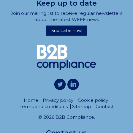
Keep up to date
Join our mailing list to receive regular newsletters
about the latest WEEE news
Subscribe now
Home
Privacy policy
Cookie policy
Terms and conditions
Sitemap
Contact
© 2026 B2B Compliance.
Contact us