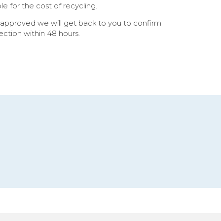
 for the cost of recycling.
 approved we will get back to you to confirm
lection within 48 hours.