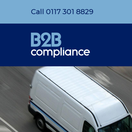
Call
0117 301 8829