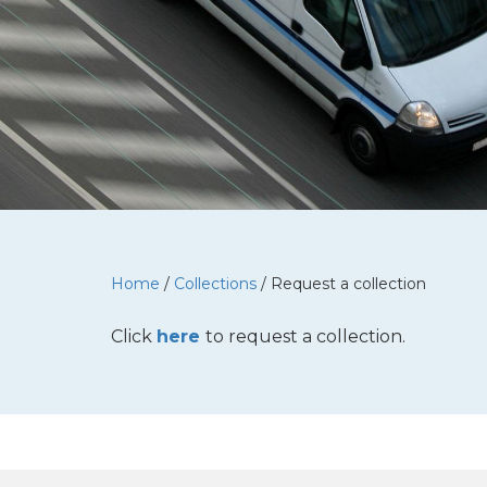
Home
/
Collections
/
Request a collection
Click
here
to request a collection.