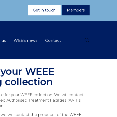
Get in touch
Members
 us
WEEE news
Contact
 your WEEE
g collection
te for your WEEE collection. We will contact
ed Authorised Treatment Facilities (AATFs)
on.
, we will contact the producer of the WEEE