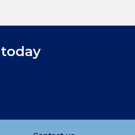
 today