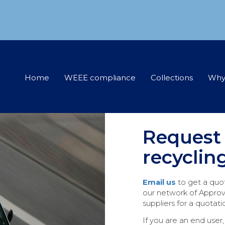
Home
WEEE compliance
Collections
Why
Request
recyclin
Email us
to get a quo
our network of Approv
suppliers for a quotati
If you are an end user