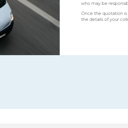
who may be responsible
Once the quotation is
the details of your col