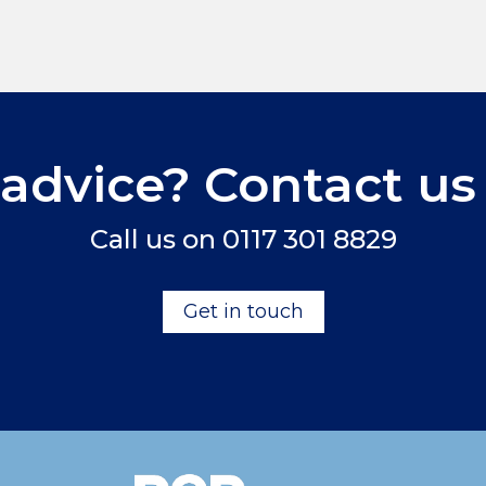
advice? Contact us
Call us on
0117 301 8829
Get in touch