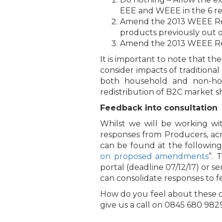
EEE and WEEE in the 6 rev
Amend the 2013 WEEE Regul
products previously out of
Amend the 2013 WEEE Regul
It is important to note that t
consider impacts of tradition
both household and non-hou
redistribution of B2C market s
Feedback into consultation
Whilst we will be working wi
responses from Producers, acr
can be found at the following 
on proposed amendments
”. 
portal (deadline 07/12/17) or 
can consolidate responses to 
How do you feel about these c
give us a call on 0845 680 982