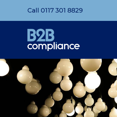
Call
0117 301 8829