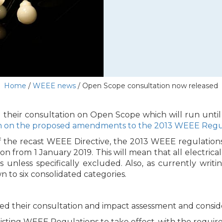
Home
/
WEEE news
/
Open Scope consultation now released
their consultation on Open Scope which will run until
n on the proposed amendments to the 2013 WEEE Regu
 of the recast WEEE Directive, the 2013 WEEE regulation
on from 1 January 2019. This will mean that all electrica
 unless specifically excluded. Also, as currently writi
 to six consolidated categories.
 their consultation and impact assessment and consider
isting WEEE Regulations to take effect, with the requir