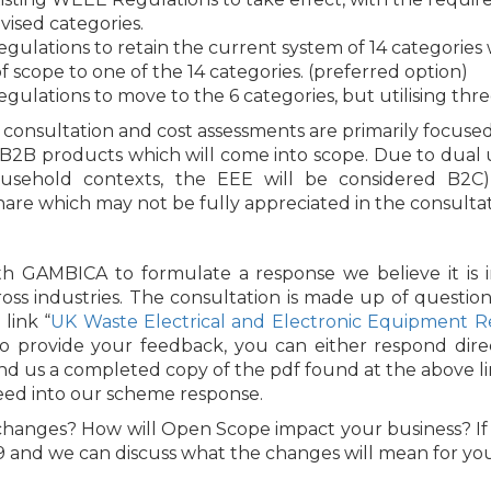
ised categories.
ations to retain the current system of 14 categories wit
 scope to one of the 14 categories. (preferred option)
ations to move to the 6 categories, but utilising thre
he consultation and cost assessments are primarily focu
al B2B products which will come into scope. Due to dual
sehold contexts, the EEE will be considered B2C) t
hare which may not be fully appreciated in the consultat
th GAMBICA to formulate a response we believe it is
oss industries. The consultation is made up of question
link “
UK Waste Electrical and Electronic Equipment Re
To provide your feedback, you can either respond dir
send us a completed copy of the pdf found at the above li
feed into our scheme response.
hanges? How will Open Scope impact your business? If
9 and we can discuss what the changes will mean for you