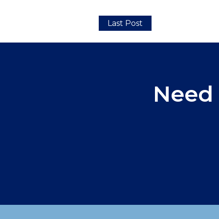
Last Post
Need 