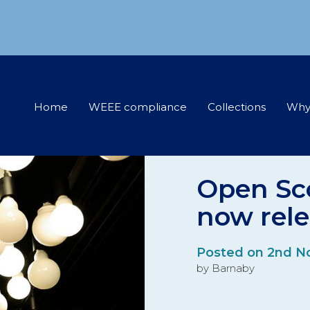
Home
WEEE compliance
Collections
Why
Open Sc
now rel
Posted on 2nd N
by Barnaby