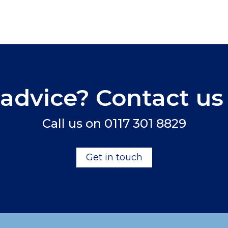
advice? Contact us
Call us on
0117 301 8829
Get in touch