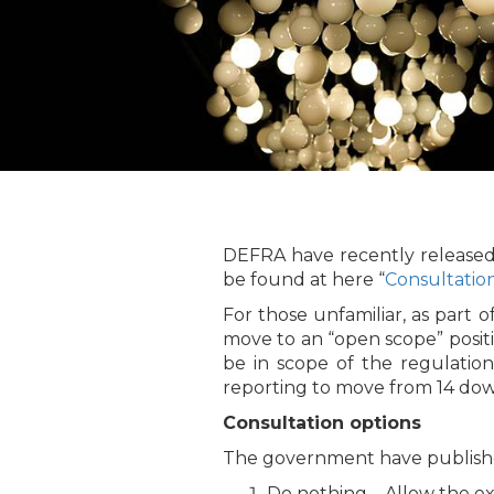
DEFRA have recently released 
be found at here “
Consultatio
For those unfamiliar, as part
move to an “open scope” positi
be in scope of the regulations
reporting to move from 14 down
Consultation options
The government have published
Do nothing – Allow the ex