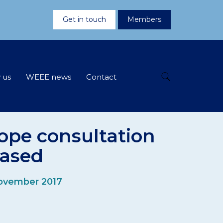
Get in touch
Members
 us
WEEE news
Contact
ope consultation
eased
ovember 2017