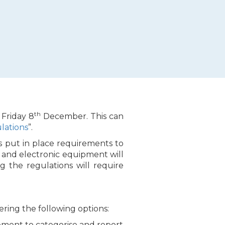
th
 Friday 8
December. This can
lations
”.
s put in place requirements to
l and electronic equipment will
ng the regulations will require
ing the following options:
ement to categorise and report