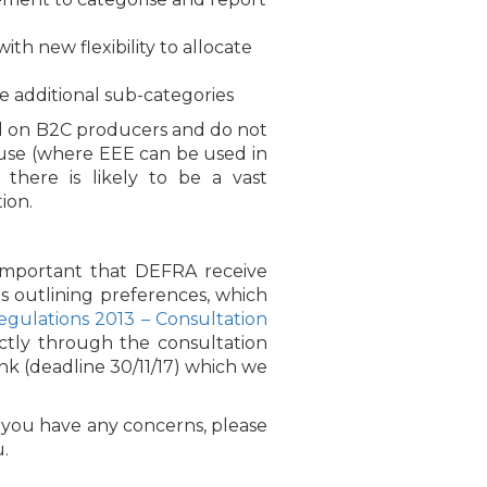
h new flexibility to allocate
e additional sub-categories
sed on B2C producers and do not
 use (where EEE can be used in
here is likely to be a vast
ion.
 important that DEFRA receive
s outlining preferences, which
gulations 2013 – Consultation
ectly through the consultation
nk (deadline 30/11/17) which we
 you have any concerns, please
.