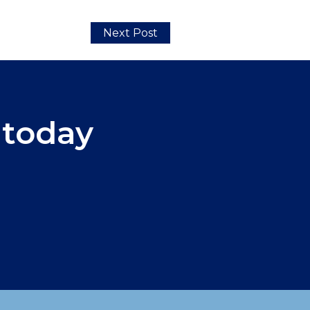
Next Post
 today