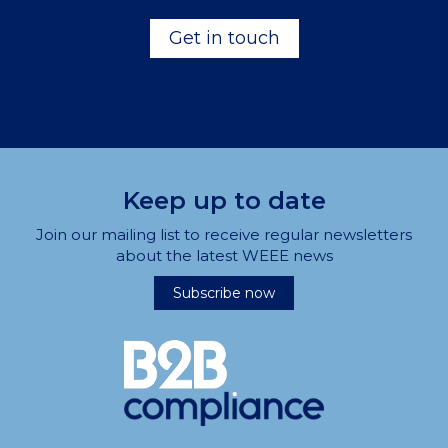
Get in touch
Keep up to date
Join our mailing list to receive regular newsletters
about the latest WEEE news
Subscribe now