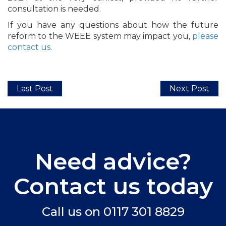
consultation is needed.
If you have any questions about how the future
reform to the WEEE system may impact you,
please
contact us
.
Last Post
Next Post
Need advice?
Contact us today
Call us on
0117 301 8829