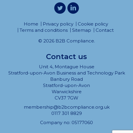
Home
Privacy policy
Cookie policy
Terms and conditions
Sitemap
Contact
© 2026 B2B Compliance.
Contact us
Unit 4, Montague House
Stratford-upon-Avon Business and Technology Park
Banbury Road
Stratford-upon-Avon
Warwickshire
CV37 7GW
membership@b2bcompliance.org.uk
0117 301 8829
Company no: 05177060