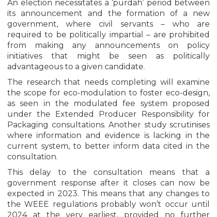
An election necessitates a ‘purdah’ period between
its announcement and the formation of a new
government, where civil servants – who are
required to be politically impartial – are prohibited
from making any announcements on policy
initiatives that might be seen as politically
advantageous to a given candidate.
The research that needs completing will examine
the scope for eco-modulation to foster eco-design,
as seen in the modulated fee system proposed
under the Extended Producer Responsibility for
Packaging consultations. Another study scrutinises
where information and evidence is lacking in the
current system, to better inform data cited in the
consultation.
This delay to the consultation means that a
government response after it closes can now be
expected in 2023. This means that any changes to
the WEEE regulations probably won’t occur until
2024 at the very earliest, provided no further