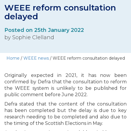
WEEE reform consultation
delayed
Posted on 25th January 2022
by Sophie Clelland
Home
/
WEEE news
/
WEEE reform consultation delayed
Originally expected in 2021, it has now been
confirmed by Defra that the consultation to reform
the WEEE system is unlikely to be published for
public comment before June 2022.
Defra stated that the content of the consultation
has been completed but the delay is due to key
research needing to be completed and also due to
the timing of the Scottish Elections in May.