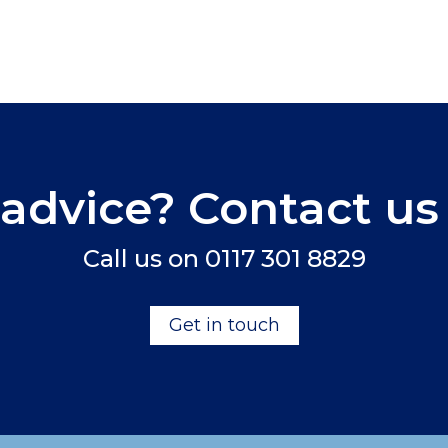
advice? Contact us
Call us on
0117 301 8829
Get in touch