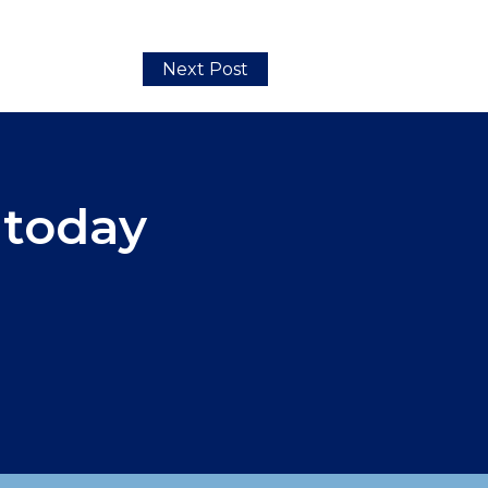
Next Post
 today