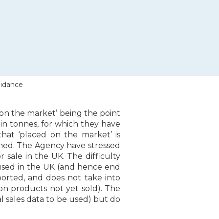
uidance
on the market’ being the point
in tonnes, for which they have
that ‘placed on the market’ is
ached. The Agency have stressed
r sale in the UK. The difficulty
be used in the UK (and hence end
orted, and does not take into
 on products not yet sold). The
l sales data to be used) but do