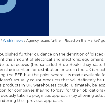
/
WEEE news
/
Agency issues further ‘Placed on the Market’ g
blished further guidance on the definition of ‘placed 
 the amount of electrical and electronic equipment, 
de to directives (the so-called Blue Book) they state 
n the intention for distribution or use in the UK is re
ying the EEE but the point where it is made available fo
 it doesn’t actually count products that will definitely 
s products in UK warehouses could, ultimately, be exp
ion for companies (having to ‘pay’ for their obligations
eviously taken a pragmatic approach (by allowing actua
andoning their previous approach.