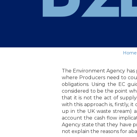
Home
The Environment Agency has pu
where Producers need to count
obligations. Using the EC gui
considered to be the point whe
that it is not the act of suppl
with this approach is, firstly,
up in the UK waste stream) a
account the cash flow implicat
Agency state that they have pr
not explain the reasons for ab