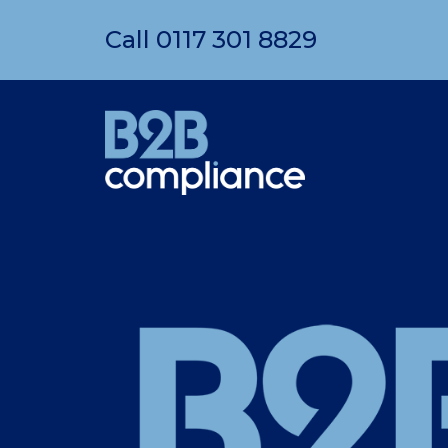
Call
0117 301 8829