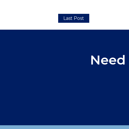
Last Post
Need 