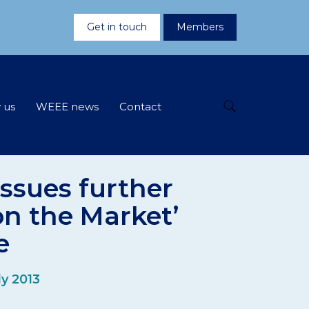
Get in touch
Members
 us
WEEE news
Contact
ssues further
on the Market’
e
ly 2013