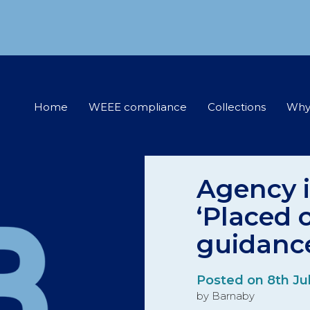
Home
WEEE compliance
Collections
Why
Agency i
‘Placed 
guidanc
Posted on 8th Ju
by Barnaby