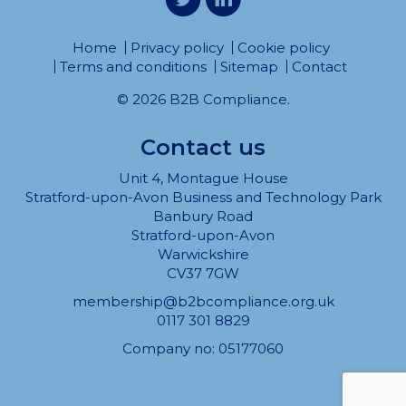
Home
Privacy policy
Cookie policy
Terms and conditions
Sitemap
Contact
© 2026 B2B Compliance.
Contact us
Unit 4, Montague House
Stratford-upon-Avon Business and Technology Park
Banbury Road
Stratford-upon-Avon
Warwickshire
CV37 7GW
membership@b2bcompliance.org.uk
0117 301 8829
Company no: 05177060