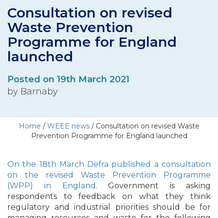
Consultation on revised
Waste Prevention
Programme for England
launched
Posted on 19th March 2021
by Barnaby
Home
/
WEEE news
/
Consultation on revised Waste
Prevention Programme for England launched
On the 18th March Defra published a consultation
on the revised Waste Prevention Programme
(WPP) in England
. Government is asking
respondents to feedback on what they think
regulatory and industrial priorities should be for
managing resources and waste for the following