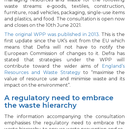
waste streams: e-goods, textiles, construction,
furniture, road vehicles, packaging, single-use items
and plastics, and food. The consultation is open now
and closes on the 10th June 2021.
The original WPP was published in 2013
. This is the
first update since the UK’s exit from the EU which
means that Defra will not have to notify the
European Commission of changes to it. Defra has
stated that strategies under the WPP will
contribute toward the wider aims of
England’s
Resources and Waste Strategy
to “maximise the
value of resource use and minimise waste and its
impact on the environment”.
A regulatory need to embrace
the waste hierarchy
The information accompanying the consultation
emphasises the regulatory need to embrace the