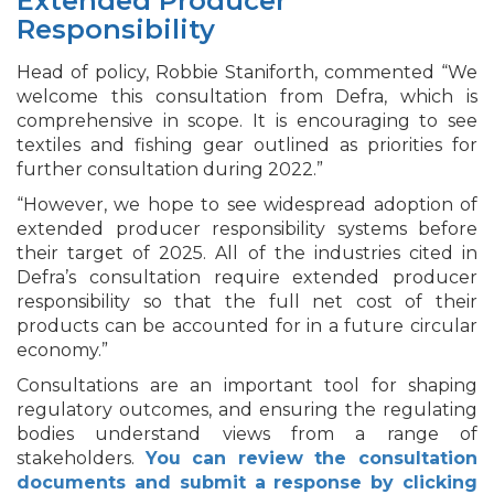
Extended Producer
Responsibility
Head of policy, Robbie Staniforth, commented “We
welcome this consultation from Defra, which is
comprehensive in scope. It is encouraging to see
textiles and fishing gear outlined as priorities for
further consultation during 2022.”
“However, we hope to see widespread adoption of
extended producer responsibility systems before
their target of 2025. All of the industries cited in
Defra’s consultation require extended producer
responsibility so that the full net cost of their
products can be accounted for in a future circular
economy.”
Consultations are an important tool for shaping
regulatory outcomes, and ensuring the regulating
bodies understand views from a range of
stakeholders.
You can review the consultation
documents and submit a response by clicking