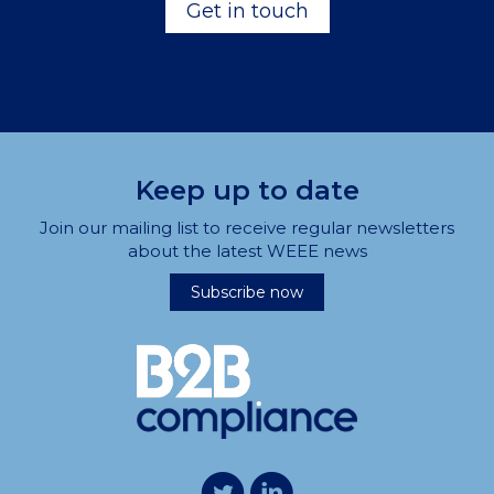
Get in touch
Keep up to date
Join our mailing list to receive regular newsletters
about the latest WEEE news
Subscribe now