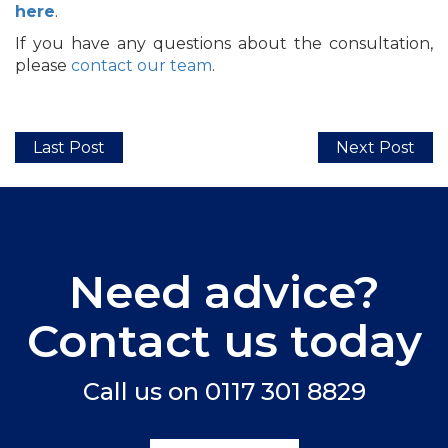
here
.
If you have any questions about the consultation,
please
contact our team
.
Last Post
Next Post
Need advice?
Contact us today
Call us on
0117 301 8829