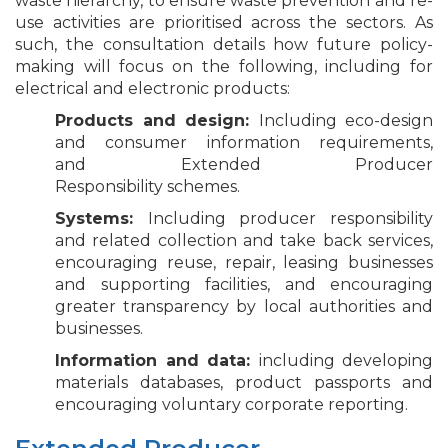
waste hierarchy, to ensure waste prevention and re-
use activities are prioritised across the sectors. As
such, the consultation details how future policy-
making will focus on the following, including for
electrical and electronic products:
Products and design:
Including eco-design
and consumer information requirements,
and Extended Producer
Responsibility schemes.
Systems:
Including producer responsibility
and related collection and take back services,
encouraging reuse, repair, leasing businesses
and supporting facilities, and encouraging
greater transparency by local authorities and
businesses.
Information and data:
including developing
materials databases, product passports and
encouraging voluntary corporate reporting.