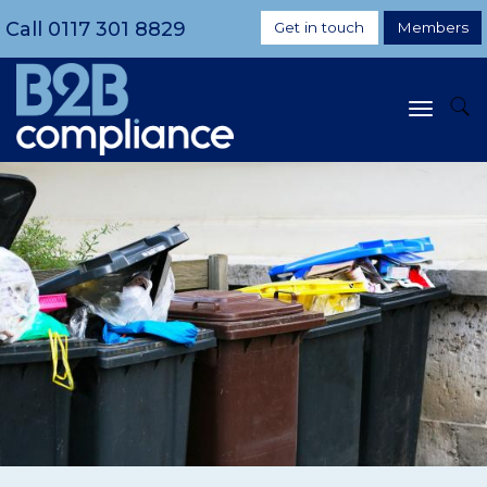
Call
0117 301 8829
Get in touch
Members
Toggle
navigat